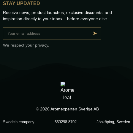
STAY UPDATED
Receive news, product launches, exclusive discounts, and
inspiration directly to your inbox – before everyone else.
➤
We respect your privacy.
© 2026 Aromexperten Sverige AB
Swedish company
559298-8702
Jönköping, Sweden