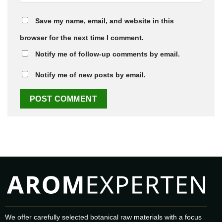
Save my name, email, and website in this
browser for the next time I comment.
Notify me of follow-up comments by email.
Notify me of new posts by email.
We offer carefully selected botanical raw materials with a focus