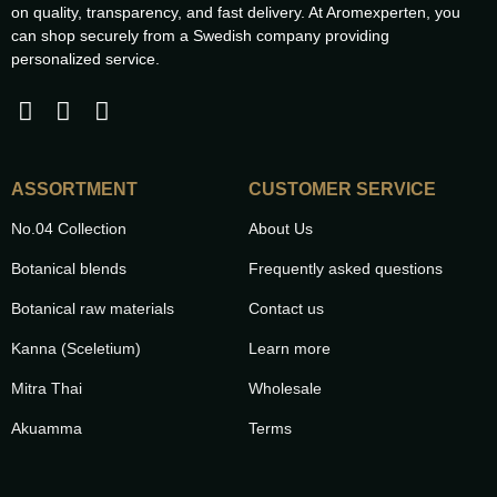
on quality, transparency, and fast delivery. At Aromexperten, you
can shop securely from a Swedish company providing
personalized service.
ASSORTMENT
CUSTOMER SERVICE
No.04 Collection
About Us
Botanical blends
Frequently asked questions
Botanical raw materials
Contact us
Kanna (Sceletium)
Learn more
Mitra Thai
Wholesale
Akuamma
Terms