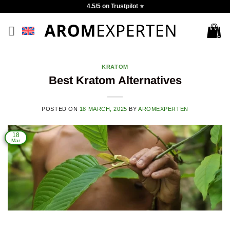
Skip
4.5/5 on Trustpilot ⭐
to
content
KRATOM
Best Kratom Alternatives
POSTED ON
18 MARCH, 2025
BY
AROMEXPERTEN
18
Mar