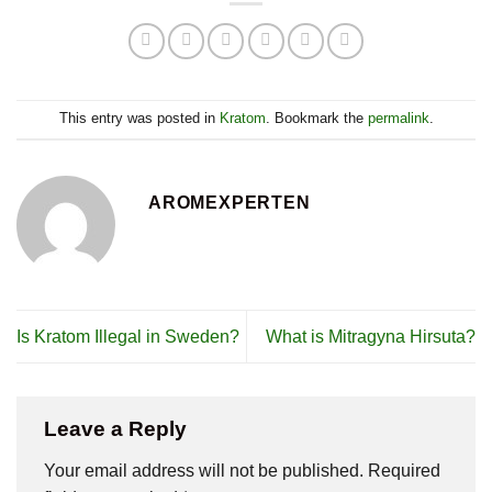
This entry was posted in
Kratom
. Bookmark the
permalink
.
AROMEXPERTEN
Is Kratom Illegal in Sweden?
What is Mitragyna Hirsuta?
Leave a Reply
Your email address will not be published.
Required