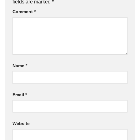
fields are marked
*
Comment
*
Name
*
Email
*
Website