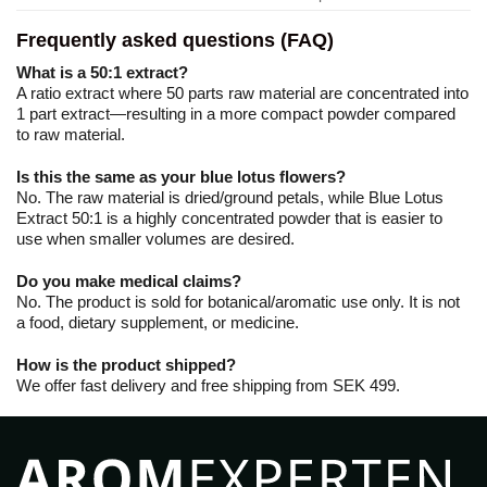
Frequently asked questions (FAQ)
What is a 50:1 extract?
A ratio extract where 50 parts raw material are concentrated into
1 part extract—resulting in a more compact powder compared
to raw material.
Is this the same as your blue lotus flowers?
No. The raw material is dried/ground petals, while Blue Lotus
Extract 50:1 is a highly concentrated powder that is easier to
use when smaller volumes are desired.
Do you make medical claims?
No. The product is sold for botanical/aromatic use only. It is not
a food, dietary supplement, or medicine.
How is the product shipped?
We offer fast delivery and free shipping from SEK 499.