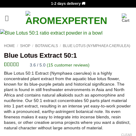
Skip
1-2 days delivery 🚚
to
content
HOME
/
SHOP
/
BOTANICALS
/
BLUE LOTUS (NYMPHAEA CAERULEA)
Blue Lotus Extract 50:1
3.6 / 5.0
(
15
customer reviews)
Rated
15
Blue Lotus 50:1 Extract (Nymphaea caerulea) is a highly
3.6
out
concentrated plant extract from the aquatic blue lotus flower,
of 5
known for its blue-purple petals and historical significance. The
based on
plant is found in still freshwater environments in Asia and North
customer
Africa and contains natural alkaloids such as apomorphine and
ratings
nuciferine. Our 50:1 extract concentrates 50 parts plant material
into 1 part extract, resulting in an intense yet easy-to-work powder
with a pronounced, earthy-astringent botanical note. Its even
fineness makes it easy to integrate into incense blends, resin
bases, or other creative aroma projects where you want a distinct,
natural character without large amounts of material.
CLEAR