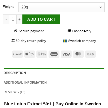
Weight
Blue Lotus Extract 50:1 quantity
ADD TO CART
💳 Secure payment
🚚 Fast delivery
🔙 30-day return policy
Swedish company
Swish
Apple
Google
Maestro
Visa
MasterCard
Bank
(SE)
Pay
Pay
Transfer
DESCRIPTION
ADDITIONAL INFORMATION
REVIEWS (15)
Blue Lotus Extract 50:1 | Buy Online in Sweden