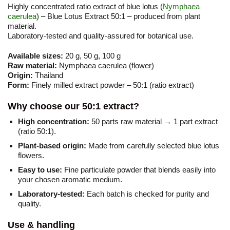
Highly concentrated ratio extract of blue lotus (
Nymphaea
caerulea
) – Blue Lotus Extract 50:1 – produced from plant
material.
Laboratory-tested and quality-assured for botanical use.
Available sizes:
20 g, 50 g, 100 g
Raw material:
Nymphaea caerulea (flower)
Origin:
Thailand
Form:
Finely milled extract powder – 50:1 (ratio extract)
Why choose our 50:1 extract?
High concentration:
50 parts raw material → 1 part extract
(ratio 50:1).
Plant-based origin:
Made from carefully selected blue lotus
flowers.
Easy to use:
Fine particulate powder that blends easily into
your chosen aromatic medium.
Laboratory-tested:
Each batch is checked for purity and
quality.
Use & handling