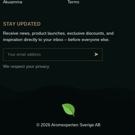
Akuamma
Terms
STAY UPDATED
Receive news, product launches, exclusive discounts, and
inspiration directly to your inbox – before everyone else.
➤
We respect your privacy.
© 2026 Aromexperten Sverige AB