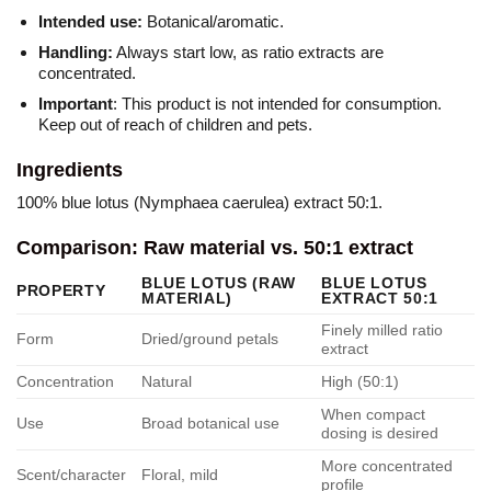
Intended use:
Botanical/aromatic.
Handling:
Always start low, as ratio extracts are
concentrated.
Important
: This product is not intended for consumption.
Keep out of reach of children and pets.
Ingredients
100% blue lotus (Nymphaea caerulea) extract 50:1.
Comparison: Raw material vs. 50:1 extract
BLUE LOTUS (RAW
BLUE LOTUS
PROPERTY
MATERIAL)
EXTRACT 50:1
Finely milled ratio
Form
Dried/ground petals
extract
Concentration
Natural
High (50:1)
When compact
Use
Broad botanical use
dosing is desired
More concentrated
Scent/character
Floral, mild
profile