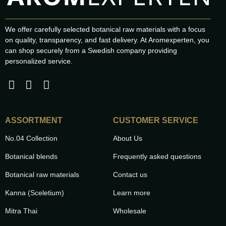
We offer carefully selected botanical raw materials with a focus
on quality, transparency, and fast delivery. At Aromexperten, you
can shop securely from a Swedish company providing
personalized service.
ASSORTMENT
CUSTOMER SERVICE
No.04 Collection
About Us
Botanical blends
Frequently asked questions
Botanical raw materials
Contact us
Kanna (Sceletium)
Learn more
Mitra Thai
Wholesale