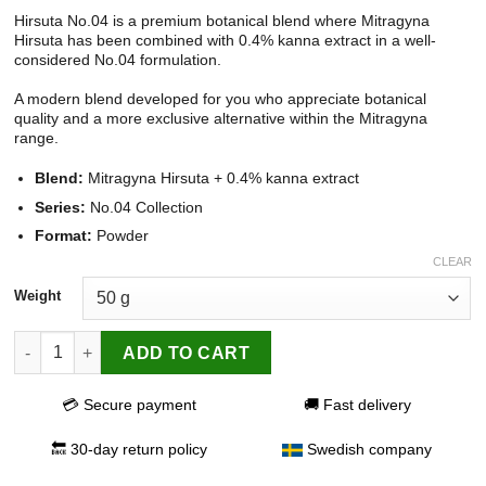
Hirsuta No.04 is a premium botanical blend where Mitragyna
Hirsuta has been combined with 0.4% kanna extract in a well-
considered No.04 formulation.
A modern blend developed for you who appreciate botanical
quality and a more exclusive alternative within the Mitragyna
range.
Blend:
Mitragyna Hirsuta + 0.4% kanna extract
Series:
No.04 Collection
Format:
Powder
CLEAR
Weight
Hirsuta No.04 quantity
ADD TO CART
💳 Secure payment
🚚 Fast delivery
🔙 30-day return policy
Swedish company