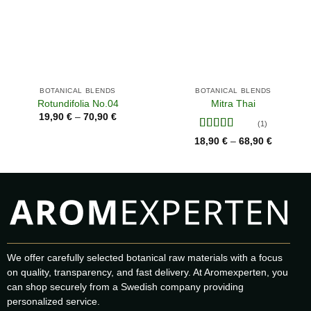
BOTANICAL BLENDS
BOTANICAL BLENDS
Rotundifolia No.04
Mitra Thai
Price
19,90
€
70,90
€
–
range:
(1)
19,90 €
Rated
5
out
Price
18,90
€
68,90
€
–
through
range:
of 5
70,90 €
18,90 €
through
68,90 €
We offer carefully selected botanical raw materials with a focus
on quality, transparency, and fast delivery. At Aromexperten, you
can shop securely from a Swedish company providing
personalized service.