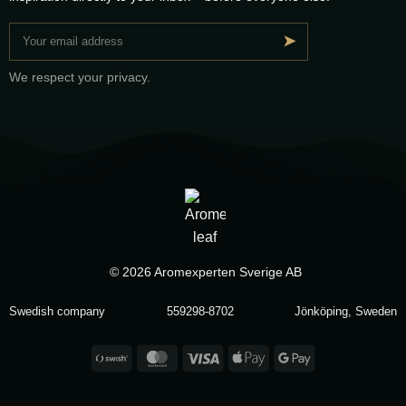
➤
We respect your privacy.
© 2026 Aromexperten Sverige AB
Swedish company
559298-8702
Jönköping, Sweden
Swish
MasterCard
Visa
Apple
Google
(SE)
Pay
Pay