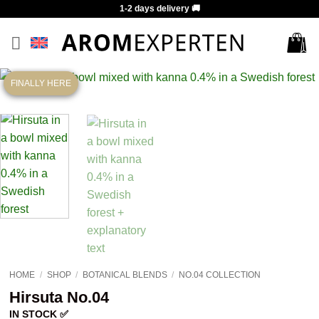
Skip
1-2 days delivery 🚚
to
content
FINALLY HERE
HOME
/
SHOP
/
BOTANICAL BLENDS
/
NO.04 COLLECTION
Hirsuta No.04
IN STOCK ✅