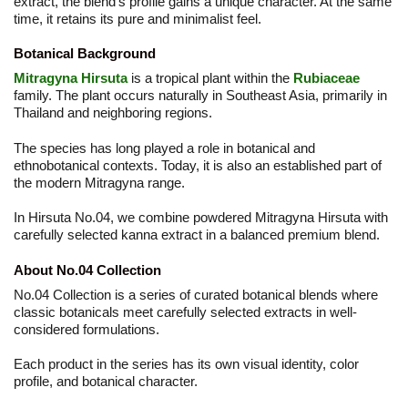
extract, the blend’s profile gains a unique character. At the same
time, it retains its pure and minimalist feel.
Botanical Background
Mitragyna Hirsuta
is a tropical plant within the
Rubiaceae
family. The plant occurs naturally in Southeast Asia, primarily in
Thailand and neighboring regions.
The species has long played a role in botanical and
ethnobotanical contexts. Today, it is also an established part of
the modern Mitragyna range.
In Hirsuta No.04, we combine powdered Mitragyna Hirsuta with
carefully selected kanna extract in a balanced premium blend.
About No.04 Collection
No.04 Collection is a series of curated botanical blends where
classic botanicals meet carefully selected extracts in well-
considered formulations.
Each product in the series has its own visual identity, color
profile, and botanical character.