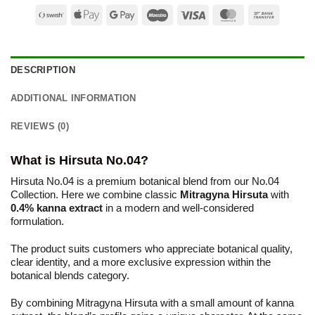
Swish
Apple
Google
Maestro
Visa
MasterCard
Bank
(SE)
Pay
Pay
Transfer
DESCRIPTION
ADDITIONAL INFORMATION
REVIEWS (0)
What is Hirsuta No.04?
Hirsuta No.04 is a premium botanical blend from our No.04
Collection. Here we combine classic
Mitragyna Hirsuta
with
0.4% kanna extract
in a modern and well-considered
formulation.
The product suits customers who appreciate botanical quality,
clear identity, and a more exclusive expression within the
botanical blends category.
By combining Mitragyna Hirsuta with a small amount of kanna