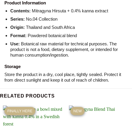
Product Information
Contents:
Mitragyna Hirsuta + 0.4% kanna extract
Series:
No.04 Collection
Origin:
Thailand and South Africa
Format:
Powdered botanical blend
Use:
Botanical raw material for technical purposes. The
product is not a food, dietary supplement, or intended for
human consumption/ingestion.
Storage
Store the product in a dry, cool place, tightly sealed. Protect it
from direct sunlight and keep it out of reach of children.
RELATED PRODUCTS
FINALLY HERE
NEW