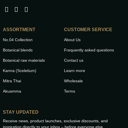
ASSORTMENT
CUSTOMER SERVICE
No.04 Collection
About Us
Botanical blends
Frequently asked questions
Botanical raw materials
Contact us
Kanna (Sceletium)
Learn more
Mitra Thai
Wholesale
Akuamma
Terms
STAY UPDATED
Receive news, product launches, exclusive discounts, and
inspiration directly to your inbox – before everyone else.