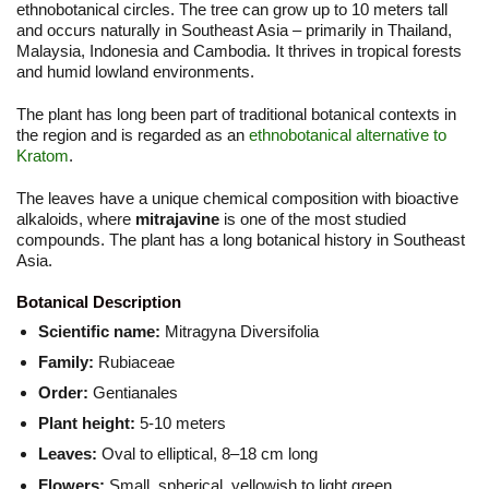
ethnobotanical circles. The tree can grow up to 10 meters tall
and occurs naturally in Southeast Asia – primarily in Thailand,
Malaysia, Indonesia and Cambodia. It thrives in tropical forests
and humid lowland environments.
The plant has long been part of traditional botanical contexts in
the region and is regarded as an
ethnobotanical alternative to
Kratom
.
The leaves have a unique chemical composition with bioactive
alkaloids, where
mitrajavine
is one of the most studied
compounds. The plant has a long botanical history in Southeast
Asia.
Botanical Description
Scientific name:
Mitragyna Diversifolia
Family:
Rubiaceae
Order:
Gentianales
Plant height:
5-10 meters
Leaves:
Oval to elliptical, 8–18 cm long
Flowers:
Small, spherical, yellowish to light green