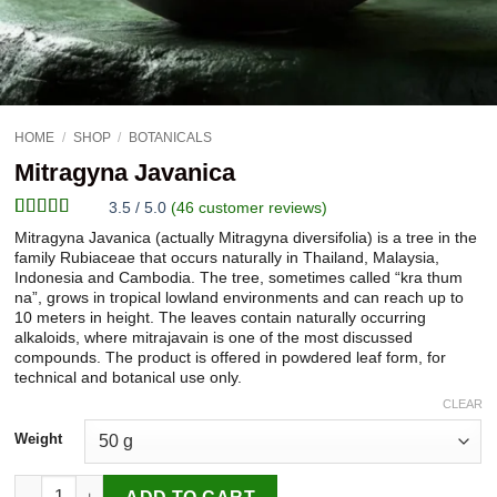
HOME
/
SHOP
/
BOTANICALS
Mitragyna Javanica
3.5 / 5.0
(
46
customer reviews)
Rated
46
Mitragyna Javanica (actually Mitragyna diversifolia) is a tree in the
3.52
out
family Rubiaceae that occurs naturally in Thailand, Malaysia,
of 5
Indonesia and Cambodia. The tree, sometimes called “kra thum
based on
na”, grows in tropical lowland environments and can reach up to
customer
10 meters in height. The leaves contain naturally occurring
ratings
alkaloids, where mitrajavain is one of the most discussed
compounds. The product is offered in powdered leaf form, for
technical and botanical use only.
CLEAR
Weight
Mitragyna Javanica quantity