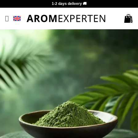
Skip
1-2 days delivery 🚚
to
content