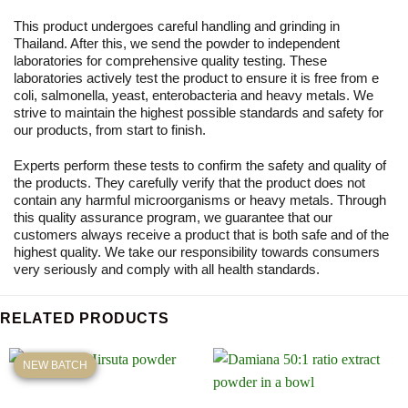
This product undergoes careful handling and grinding in
Thailand. After this, we send the powder to independent
laboratories for comprehensive quality testing. These
laboratories actively test the product to ensure it is free from e
coli, salmonella, yeast, enterobacteria and heavy metals. We
strive to maintain the highest possible standards and safety for
our products, from start to finish.
Experts perform these tests to confirm the safety and quality of
the products. They carefully verify that the product does not
contain any harmful microorganisms or heavy metals. Through
this quality assurance program, we guarantee that our
customers always receive a product that is both safe and of the
highest quality. We take our responsibility towards consumers
very seriously and comply with all health standards.
RELATED PRODUCTS
NEW BATCH