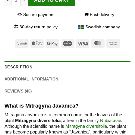
ADD TO CART
💳 Secure payment
🚚 Fast delivery
🔙 30-day return policy
Swedish company
Swish
Apple
Google
Maestro
Visa
MasterCard
Bank
(SE)
Pay
Pay
Transfer
DESCRIPTION
ADDITIONAL INFORMATION
REVIEWS (46)
What is Mitragyna Javanica?
Mitragyna Javanica is a common name for the leaves of the
plant
Mitragyna diversifolia
, a tree in the family
Rubiaceae
.
Although the scientific name is
Mitragyna diversifolia
, the plant
has become popularly known as “Javanica”, particularly within