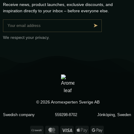
Receive news, product launches, exclusive discounts, and
inspiration directly to your inbox – before everyone else.
➤
We respect your privacy.
© 2026 Aromexperten Sverige AB
Swedish company
559298-8702
Jönköping, Sweden
Swish
MasterCard
Visa
Apple
Google