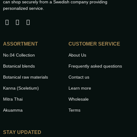
can shop securely from a Swedish company providing
personalized service.
ASSORTMENT
CUSTOMER SERVICE
No.04 Collection
About Us
Botanical blends
Frequently asked questions
Botanical raw materials
Contact us
Kanna (Sceletium)
Learn more
Mitra Thai
Wholesale
Akuamma
Terms
STAY UPDATED