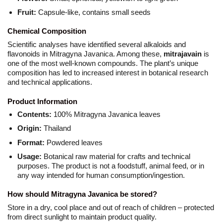
Fruit:
Capsule-like, contains small seeds
Chemical Composition
Scientific analyses have identified several alkaloids and
flavonoids in Mitragyna Javanica. Among these,
mitrajavain
is
one of the most well-known compounds. The plant’s unique
composition has led to increased interest in botanical research
and technical applications.
Product Information
Contents:
100% Mitragyna Javanica leaves
Origin:
Thailand
Format:
Powdered leaves
Usage:
Botanical raw material for crafts and technical
purposes. The product is not a foodstuff, animal feed, or in
any way intended for human consumption/ingestion.
How should Mitragyna Javanica be stored?
Store in a dry, cool place and out of reach of children – protected
from direct sunlight to maintain product quality.