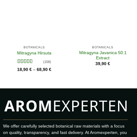
BOTANICALS
BOTANICALS
Mitragyna Javanica 50:1
Mitragyna Hirsuta
Extract
(158)
39,90
€
Rated
Price
18,90
€
68,90
€
–
range:
4.02
out
18,90 €
of 5
through
68,90 €
We offer carefully selected botanical raw materials with a focus
on quality, transparency, and fast delivery. At Aromexperten, you