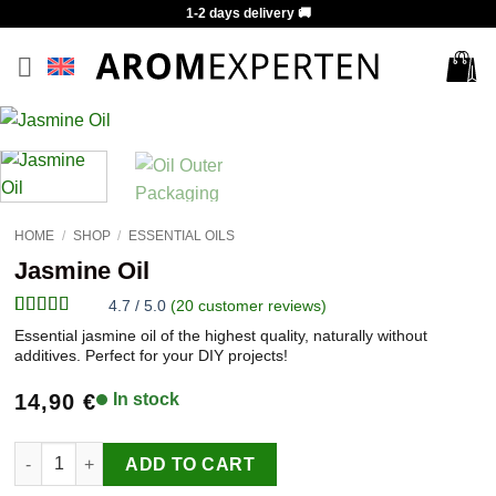
Skip
1-2 days delivery 🚚
to
content
HOME
/
SHOP
/
ESSENTIAL OILS
Jasmine Oil
4.7 / 5.0
(
20
customer reviews)
Rated
20
4.7
Essential jasmine oil of the highest quality, naturally without
out of 5
additives. Perfect for your DIY projects!
based on
customer
14,90
€
In stock
ratings
Jasmine Oil quantity
ADD TO CART