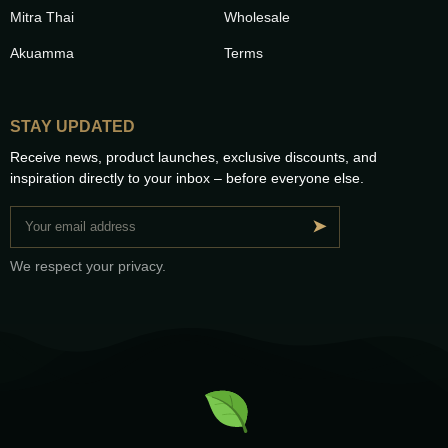
Mitra Thai
Wholesale
Akuamma
Terms
STAY UPDATED
Receive news, product launches, exclusive discounts, and
inspiration directly to your inbox – before everyone else.
➤
We respect your privacy.