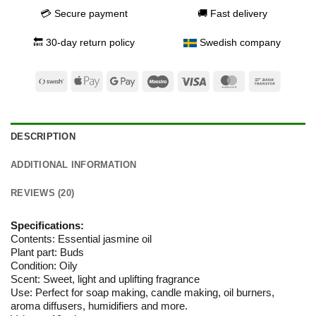
💳 Secure payment
🚚 Fast delivery
🔙 30-day return policy
Swedish company
Swish
Apple
Google
Maestro
Visa
MasterCard
Bank
(SE)
Pay
Pay
Transfer
DESCRIPTION
ADDITIONAL INFORMATION
REVIEWS (20)
Specifications:
Contents: Essential jasmine oil
Plant part: Buds
Condition: Oily
Scent: Sweet, light and uplifting fragrance
Use: Perfect for soap making, candle making, oil burners,
aroma diffusers, humidifiers and more.