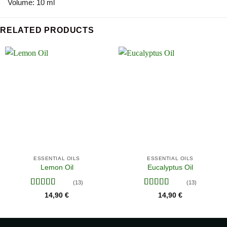
Volume: 10 ml
RELATED PRODUCTS
ESSENTIAL OILS
ESSENTIAL OILS
Lemon Oil
Eucalyptus Oil
(13)
(13)
Rated
4.38
Rated
4.38
14,90
€
14,90
€
out of 5
out of 5