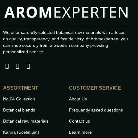
We offer carefully selected botanical raw materials with a focus
on quality, transparency, and fast delivery. At Aromexperten, you
can shop securely from a Swedish company providing
personalized service.
ASSORTMENT
CUSTOMER SERVICE
No.04 Collection
About Us
Botanical blends
Frequently asked questions
Botanical raw materials
Contact us
Kanna (Sceletium)
Learn more