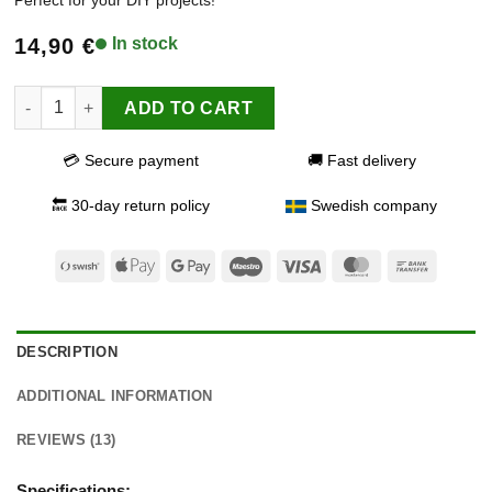
based on
customer
14,90
€
In stock
ratings
Lemon Oil quantity
ADD TO CART
💳 Secure payment
🚚 Fast delivery
🔙 30-day return policy
Swedish company
Swish
Apple
Google
Maestro
Visa
MasterCard
Bank
(SE)
Pay
Pay
Transfer
DESCRIPTION
ADDITIONAL INFORMATION
REVIEWS (13)
Specifications: