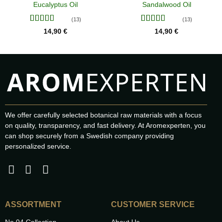
Eucalyptus Oil
Sandalwood Oil
(13)
(13)
Rated
4.38
Rated
4.46
14,90
€
14,90
€
out of 5
out of 5
We offer carefully selected botanical raw materials with a focus
on quality, transparency, and fast delivery. At Aromexperten, you
can shop securely from a Swedish company providing
personalized service.
ASSORTMENT
CUSTOMER SERVICE
No.04 Collection
About Us