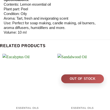
Contents: Lemon essential oil
Plant part: Peel
Condition: Oily
Aroma: Tart, fresh and invigorating scent
Use: Perfect for soap making, candle making, oil burners,
aroma diffusers, humidifiers and more.
Volume: 10 ml
RELATED PRODUCTS
OUT OF STOCK
ESSENTIAL OILS
ESSENTIAL OILS