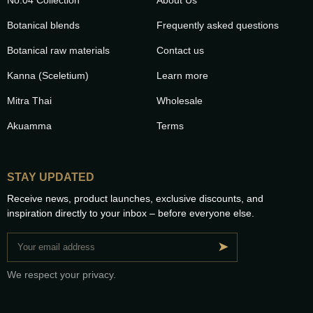
Botanical blends
Frequently asked questions
Botanical raw materials
Contact us
Kanna (Sceletium)
Learn more
Mitra Thai
Wholesale
Akuamma
Terms
STAY UPDATED
Receive news, product launches, exclusive discounts, and
inspiration directly to your inbox – before everyone else.
➤
We respect your privacy.