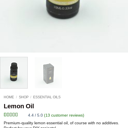
HOME
/
SHOP
/
ESSENTIAL OILS
Lemon Oil
4.4 / 5.0
(
13
customer reviews)
Rated
13
4.38
Premium-quality lemon essential oil, of course with no additives.
out of 5
Perfect for your DIY projects!